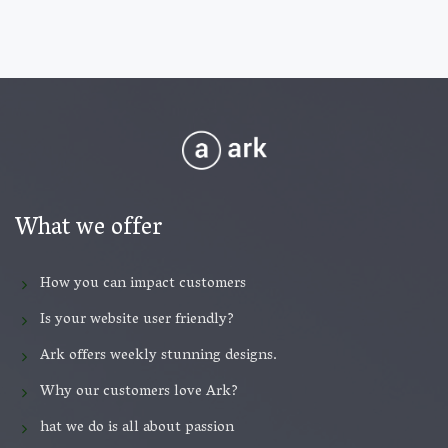
What we offer
How you can impact customers
Is your website user friendly?
Ark offers weekly stunning designs.
Why our customers love Ark?
hat we do is all about passion