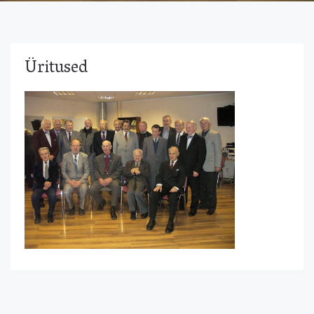
Üritused