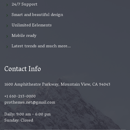
24/7 Support
Smart and beautiful design
Unlimited Eelements
Mobile ready
Latest trends and much more...
Contact Info
1600 Amphitheatre Parkway, Mountain View, CA 94043
+1 650-253-0000
prothemes.net@gmail.com
Daily: 9:00 am - 6:00 pm
Sunday: Closed