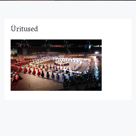
Üritused