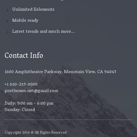
Unlimited Eelements
Mobile ready
Latest trends and much more...
Contact Info
1600 Amphitheatre Parkway, Mountain View, CA 94043
+1 650-253-0000
prothemes.net@gmail.com
Daily: 9:00 am - 6:00 pm
Sunday: Closed
Copyright 2016 © All Rights Reserved