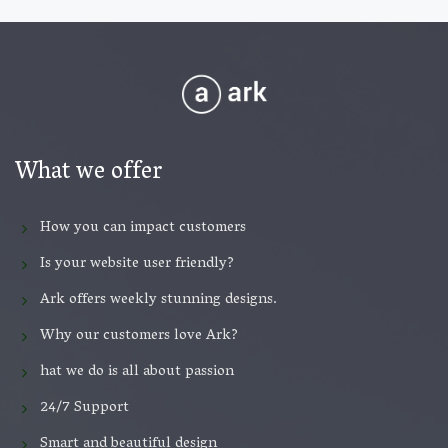
What we offer
How you can impact customers
Is your website user friendly?
Ark offers weekly stunning designs.
Why our customers love Ark?
hat we do is all about passion
24/7 Support
Smart and beautiful design