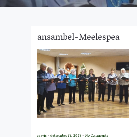
ansambel-Meelespea
raavis
-
detsember 13, 2023
-
No Comments