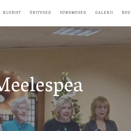
KLUBIST
ÜRITUSED
SÜNDMUSED
GALERII
RUU
Meelespea