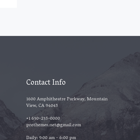
Contact Info
1600 Amphitheatre Parkway, Mountain
View, CA 94043
+1 650-253-0000
prothemes.net@gmail.com
Daily: 9:00 am - 6:00 pm