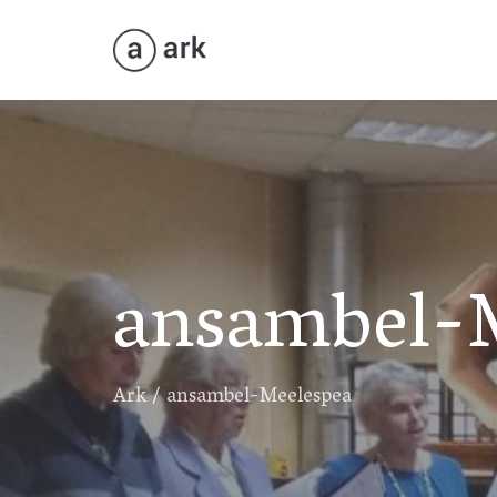
ansambel-
Ark
/
ansambel-Meelespea