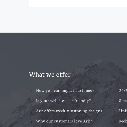
What we offer
How you can impact customers
24/
Is your website user friendly?
Smar
Ark offers weekly stunning designs.
Unl
Why our customers love Ark?
Mob