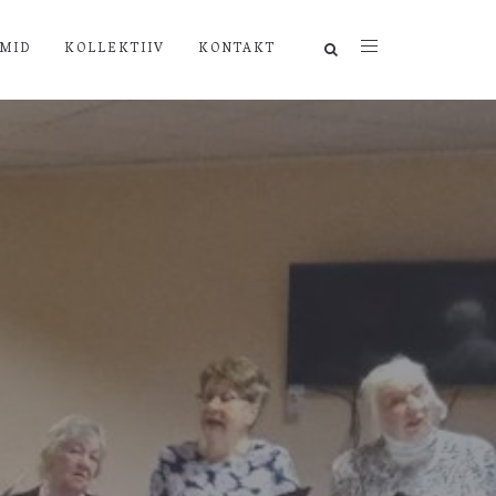
MID
KOLLEKTIIV
KONTAKT