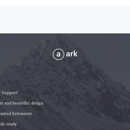
7 Support
t and beautiful design
imited Eelements
ile ready